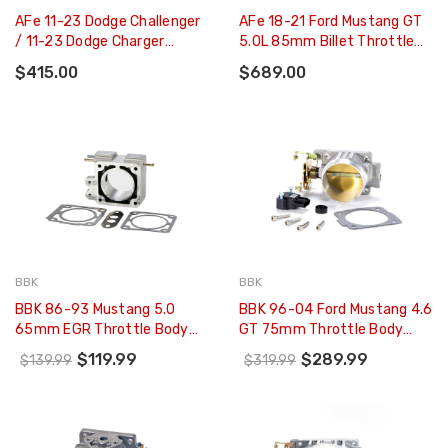
AFe 11-23 Dodge Challenger
AFe 18-21 Ford Mustang GT
/ 11-23 Dodge Charger
5.0L 85mm Billet Throttle
80mm Throttle Body - 46-
Body - 46-39101
$415.00
$689.00
39105
BBK
BBK
BBK 86-93 Mustang 5.0
BBK 96-04 Ford Mustang 4.6
65mm EGR Throttle Body
GT 75mm Throttle Body
Spacer Plate BBK Power Plus
BBK Power Plus Series (CARB
$119.99
$289.99
$139.99
$319.99
Series - 1518
EO 96-01 Only) - 1701