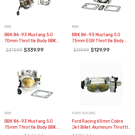
BBK
BBK
BBK 86-93 Mustang 5.0
BBK 86-93 Mustang 5.0
70mm Throttle Body BBK
75mm EGR Throttle Body
Power Plus Series And EGR
Spacer Plate BBK Power Plus
$339.99
$129.99
$379.99
$149.99
Spacer Kit - 1500
Series - 1504
BBK
FORD RACING
BBK 86-93 Mustang 5.0
Ford Racing 65mm Cobra
75mm Throttle Body BBK
Jet Billet Aluminum Throttle
Power Plus Series - 1503
Body - M-9926-CJ65