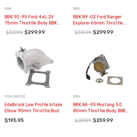
BBK
BBK
BBK 90-95 Ford 4.6L 2V
BBK 89-02 Ford Ranger
75mm Throttle Body BBK
Explorer 66mm Throttle
Power Plus Series (CARB EO
Body BBK Power Plus Series
$299.99
$299.99
$329.99
$339.99
97-01 Only) - 1703
- 1580
EDELBROCK
BBK
Edelbrock Low Profile Intake
BBK 86-93 Mustang 5.0
Elbow 90mm Throttle Body
80mm Throttle Body BBK
To Square-Bore Flange As-
Power Plus Series - 1514
$195.95
$259.99
$289.99
Cast Finish - 3848