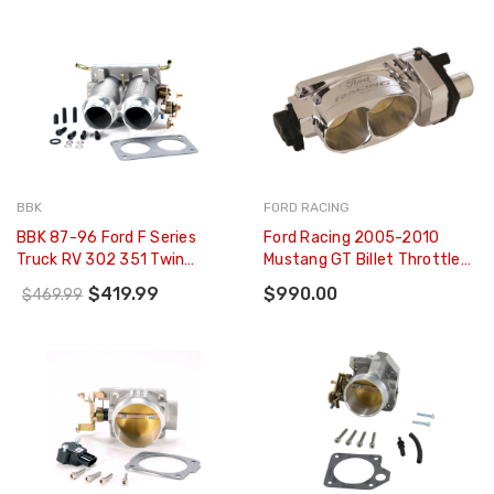
BBK
FORD RACING
BBK 87-96 Ford F Series
Ford Racing 2005-2010
Truck RV 302 351 Twin
Mustang GT Billet Throttle
56mm Throttle Body BBK
Body - M-9926-3V
$419.99
$990.00
$469.99
Power Plus Series - 3501