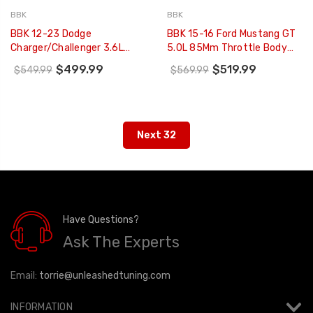
BBK
BBK
BBK 12-23 Dodge
BBK 15-16 Ford Mustang GT
Charger/Challenger 3.6L
5.0L 85Mm Throttle Body
78mm Performance
(CARB EO 15-17 Only) - 1806
$499.99
$519.99
$549.99
$569.99
Throttle Body (CARB EO 11-
16 Only) - 1841
Next 32
Have Questions?
Ask The Experts
Email:
torrie@unleashedtuning.com
INFORMATION