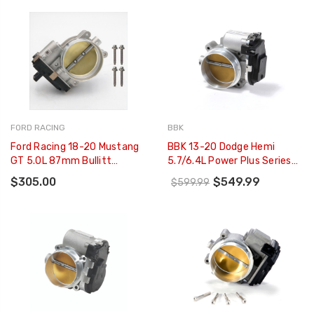
FORD RACING
BBK
Ford Racing 18-20 Mustang
BBK 13-20 Dodge Hemi
GT 5.0L 87mm Bullitt
5.7/6.4L Power Plus Series
Throttle Body - M-9926-
90mm Throttle Body (CARB
$305.00
$549.99
$599.99
M50B
EO 13-16 Only) - 1843