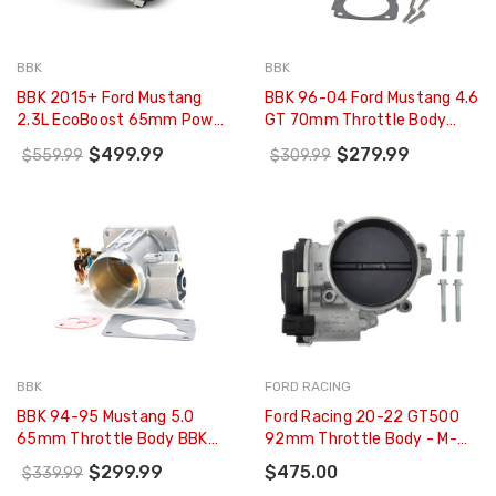
BBK
BBK
BBK 2015+ Ford Mustang
BBK 96-04 Ford Mustang 4.6
2.3L EcoBoost 65mm Power
GT 70mm Throttle Body
Plus Series Throttle Body -
BBK Power Plus Series (CARB
$499.99
$279.99
$559.99
$309.99
1894
EO 96-01 Only) - 1700
BBK
FORD RACING
BBK 94-95 Mustang 5.0
Ford Racing 20-22 GT500
65mm Throttle Body BBK
92mm Throttle Body - M-
Power Plus Series - 1522
9926-M5292
$299.99
$475.00
$339.99