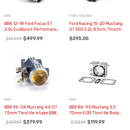
BBK
FORD RACING
BBK 12-18 Ford Focus ST
Ford Racing 15-20 Mustang
2.0L EcoBoost Performance
GT350 5.2L 87mm Throttle
Throttle Body (CARB EO 13-
Body - M-9926-M52
$499.99
$295.00
$559.99
18 Only) - 1898
BBK
BBK
BBK 96-04 Mustang 4.6 GT
BBK 86-93 Mustang 5.0
73mm Throttle Intake BBK
70mm EGR Throttle Body
Power Plus Series - Charcoal
Spacer Plate BBK Power Plus
$379.99
$119.99
$409.99
$139.99
- 17801
Series - 1502