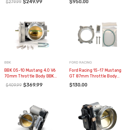
$249.99
$950.00
$279.99
BBK
FORD RACING
BBK 05-10 Mustang 4.0 V6
Ford Racing 15-17 Mustang
70mm Throttle Body BBK
GT 87mm Throttle Body
Power Plus Series - 1765
Adapter - M-9474-M5087
$369.99
$130.00
$409.99