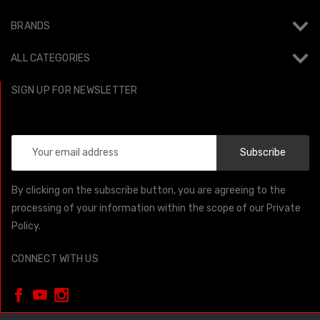
BRANDS
ALL CATEGORIES
SIGN UP FOR NEWSLETTER
Email
Address
By clicking on the subscribe button, you are agreeing to the
processing of your information within the scope of our Private
Policy.
CONNECT WITH US