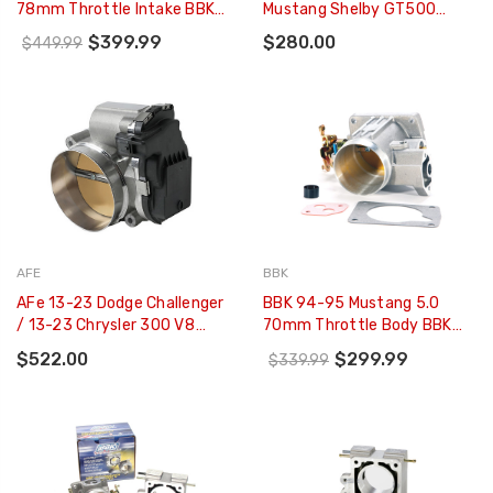
78mm Throttle Intake BBK
Mustang Shelby GT500
Power Plus Series - Charcoal
Throttle Body - M-9926-
$399.99
$280.00
$449.99
- 1780
MSVT
AFE
BBK
AFe 13-23 Dodge Challenger
BBK 94-95 Mustang 5.0
/ 13-23 Chrysler 300 V8
70mm Throttle Body BBK
5.7L/6.4L 90mm Throttle
Power Plus Series - 1523
$522.00
$299.99
$339.99
Body - 46-39107