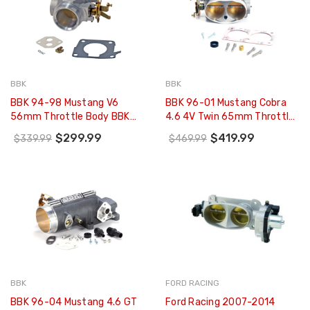
BBK
BBK
BBK 94-98 Mustang V6
BBK 96-01 Mustang Cobra
56mm Throttle Body BBK
4.6 4V Twin 65mm Throttle
Power Plus Series - 1548
Body BBK Power Plus Series
$299.99
$419.99
$339.99
$469.99
- 1711
BBK
FORD RACING
BBK 96-04 Mustang 4.6 GT
Ford Racing 2007-2014