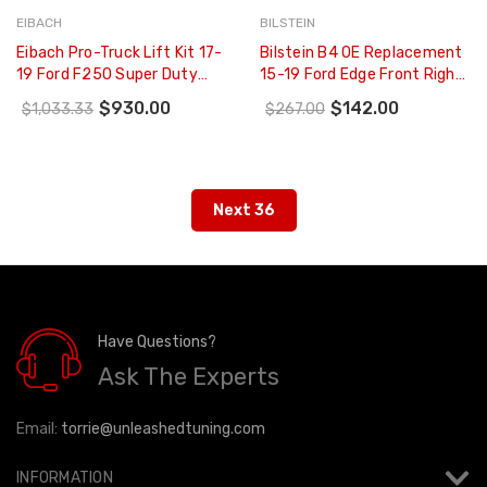
EIBACH
BILSTEIN
Eibach Pro-Truck Lift Kit 17-
Bilstein B4 OE Replacement
19 Ford F250 Super Duty
15-19 Ford Edge Front Right
4WD LIFT SYSTEM (Stage 1)
Twintube Strut Assembly -
$930.00
$142.00
$1,033.33
$267.00
- E80-35-034-01-22
22-283047
Next 36
Have Questions?
Ask The Experts
Email:
torrie@unleashedtuning.com
INFORMATION