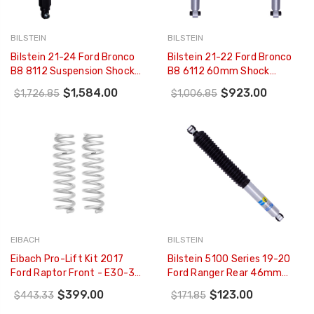
BILSTEIN
BILSTEIN
Bilstein 21-24 Ford Bronco
Bilstein 21-22 Ford Bronco
B8 8112 Suspension Shock
B8 6112 60mm Shock
Absorber And Coil Spring
Absorber Suspension Kit -
$1,584.00
$923.00
$1,726.85
$1,006.85
Assembly - Rear Right - 41-
Rear - 47-314009
314333
EIBACH
BILSTEIN
Eibach Pro-Lift Kit 2017
Bilstein 5100 Series 19-20
Ford Raptor Front - E30-35-
Ford Ranger Rear 46mm
038-01-20
Monotube Shock Absorber
$399.00
$123.00
$443.33
$171.85
(for 0-1in Rear Lift) - 24-