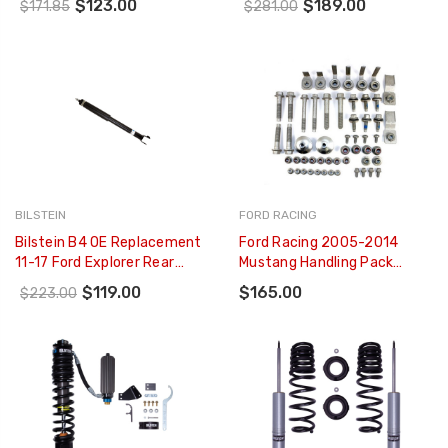
$123.00
$189.00
$171.85
$281.00
Monotube Shock Absorber -
253611
24-236942
BILSTEIN
FORD RACING
Bilstein B4 OE Replacement
Ford Racing 2005-2014
11-17 Ford Explorer Rear
Mustang Handling Pack
Twintube Shock Absorber -
Fastener Kit - M-FR3-
$119.00
$165.00
$223.00
19-266572
FASTENERS