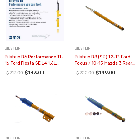
BILSTEIN
BILSTEIN
Bilstein B6 Performance 11-
Bilstein B8 (SP) 12-13 Ford
16 Ford Fiesta SE L4 1.6L
Focus / 10-13 Mazda 3 Rear
Rear Monotube Shock - 24-
36mm Monotube Shock
$143.00
$149.00
$213.00
$222.00
239318
Absorber - 24-196550
BILSTEIN
BILSTEIN