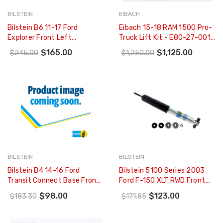
BILSTEIN
EIBACH
Bilstein B6 11-17 Ford
Eibach 15-18 RAM 1500 Pro-
Explorer Front Left
Truck Lift Kit - E80-27-001-
Twintube Strut Assembly -
04-22
$165.00
$1,125.00
$245.00
$1,250.00
22-266637
BILSTEIN
BILSTEIN
Bilstein B4 14-16 Ford
Bilstein 5100 Series 2003
Transit Connect Base Front
Ford F-150 XLT RWD Front
Right Twintube Shock
46mm Monotube Shock
$98.00
$123.00
$183.30
$171.85
Absorber - 22-242945
Absorber - 24-185400