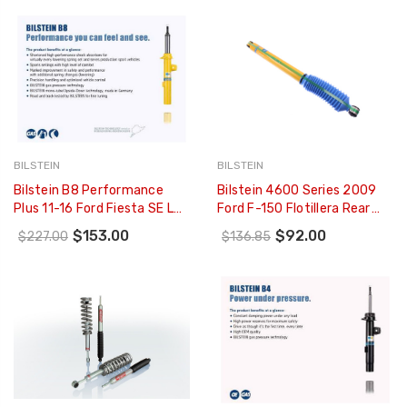
294225
BILSTEIN
BILSTEIN
Bilstein B8 Performance
Bilstein 4600 Series 2009
Plus 11-16 Ford Fiesta SE L4
Ford F-150 Flotillera Rear
1.6L REAR Monotube Shock
46mm Monotube Shock
$153.00
$92.00
$227.00
$136.85
Absorber - 24-239349
Absorber - 33-187419