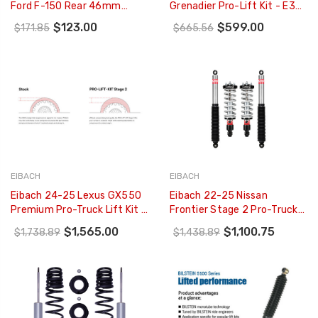
Ford F-150 Rear 46mm
Grenadier Pro-Lift Kit - E30-
Monotube Shock Absorber -
34-001-13-22
$123.00
$599.00
$171.85
$665.56
33-256764
EIBACH
EIBACH
Eibach 24-25 Lexus GX550
Eibach 22-25 Nissan
Premium Pro-Truck Lift Kit -
Frontier Stage 2 Pro-Truck-
Stage 2 - E86-59-009-01-
Lift - E86-63-045-01-22
$1,565.00
$1,100.75
$1,738.89
$1,438.89
22