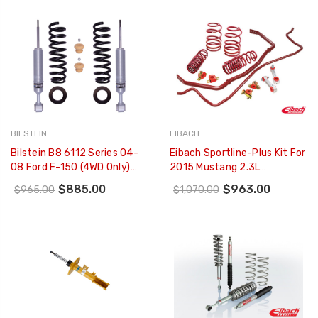
01-22
BILSTEIN
EIBACH
Bilstein B8 6112 Series 04-
Eibach Sportline-Plus Kit For
08 Ford F-150 (4WD Only)
2015 Mustang 2.3L
60mm Monotube Front
EcoBoost/3.7L V6/GT 5.0L
$885.00
$963.00
$965.00
$1,070.00
Suspension - 47-310780
V8 - 4.14535.880