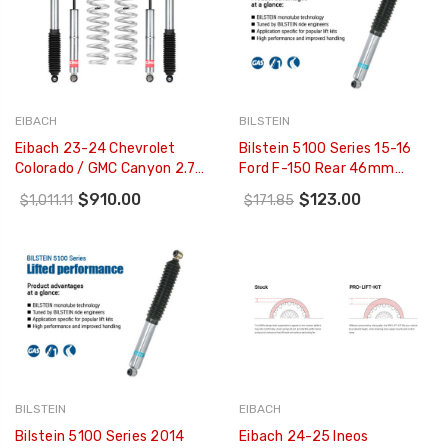
EIBACH
BILSTEIN
Eibach 23-24 Chevrolet
Bilstein 5100 Series 15-16
Colorado / GMC Canyon 2.7L
Ford F-150 Rear 46mm
4 Cyl. 4WD Pro-Truck Lift Kit
Monotube Shock Absorber -
$910.00
$123.00
$1,011.11
$171.85
(Stage 1) - E80-23-042-01-
33-253237
22
BILSTEIN
EIBACH
Bilstein 5100 Series 2014
Eibach 24-25 Ineos