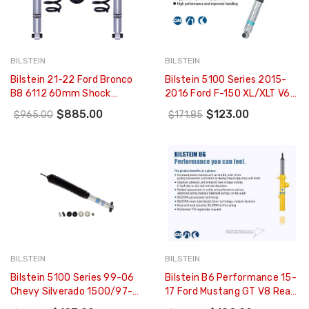
BILSTEIN
BILSTEIN
Bilstein 21-22 Ford Bronco
Bilstein 5100 Series 2015-
B8 6112 60mm Shock
2016 Ford F-150 XL/XLT V6
Absorber Suspension Kit -
3.5L Rear 46mm Monotube
$885.00
$123.00
$965.00
$171.85
Rear - 47-325593
Shock Absorber - 33-
253190
BILSTEIN
BILSTEIN
Bilstein 5100 Series 99-06
Bilstein B6 Performance 15-
Chevy Silverado 1500/97-
17 Ford Mustang GT V8 Rear
03 Ford F-150 Front 46mm
Monotube Shock - 24-