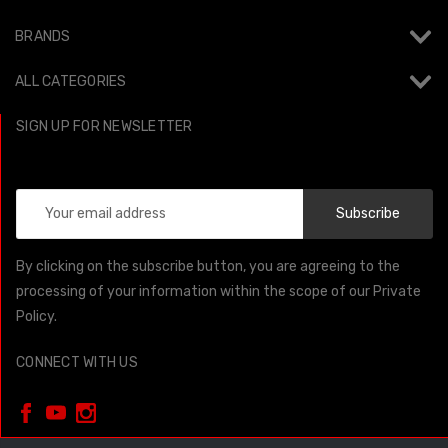
BRANDS
ALL CATEGORIES
SIGN UP FOR NEWSLETTER
Email
Address
By clicking on the subscribe button, you are agreeing to the
processing of your information within the scope of our Private
Policy.
CONNECT WITH US