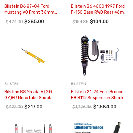
Bilstein B6 87-04 Ford
Bilstein B6 4600 1997 Ford
Mustang V8 Front 36mm
F-150 Base RWD Rear 46mm
Monotube Strut Assembly -
Monotube Shock Absorber -
$285.00
$104.00
$424.00
$154.85
35-041382
24-187459
BILSTEIN
BILSTEIN
Bilstein B8 Mazda 6 (GG
Bilstein 21-24 Ford Bronco
GY)FR Monotube Shock
B8 B112 Suspension Shock
Absorber - 24-102605
Absorber And Coil Spring
$217.00
$1,584.00
$323.00
$1,726.85
Assembly - Front Right - 41-
314227