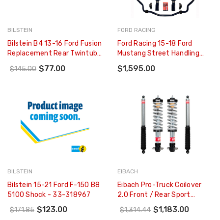
BILSTEIN
FORD RACING
Bilstein B4 13-16 Ford Fusion
Ford Racing 15-18 Ford
Replacement Rear Twintube
Mustang Street Handling
Shock Absorber - 19-
Pack - M-FR3A-MAA
$77.00
$1,595.00
$145.00
250335
BILSTEIN
EIBACH
Bilstein 15-21 Ford F-150 B8
Eibach Pro-Truck Coilover
5100 Shock - 33-318967
2.0 Front / Rear Sport
Shocks For 18-20 Ford
$123.00
$1,183.00
$171.85
$1,314.44
Ranger 4WD - E86-35-048-