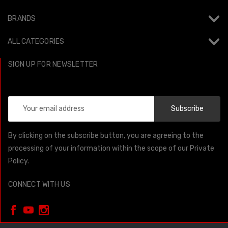
BRANDS
ALL CATEGORIES
SIGN UP FOR NEWSLETTER
Email
Address
By clicking on the subscribe button, you are agreeing to the
processing of your information within the scope of our Private
Policy.
CONNECT WITH US