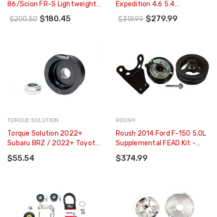
86/Scion FR-S Lightweight
Expedition 4.6 5.4
Crank Pulley - 2220
Underdrive Pulley Kit -
$180.45
$279.99
$200.50
$319.99
Lightweight CNC Billet
Aluminum (3pc) - 15550
TORQUE SOLUTION
ROUSH
Torque Solution 2022+
Roush 2014 Ford F-150 5.0L
Subaru BRZ / 2022+ Toyota
Supplemental FEAD Kit -
GR86 Lightweight
421821
$55.54
$374.99
Alternator Pulley - TS-SU-
890