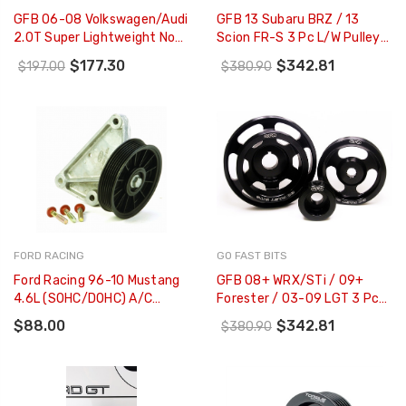
GFB 06-08 Volkswagen/Audi
GFB 13 Subaru BRZ / 13
2.0T Super Lightweight Non-
Scion FR-S 3 Pc L/W Pulley
Underdrive Crank Pulley
Kit (Inc
$177.30
$342.81
$197.00
$380.90
Suits - 2012
Crank/Alternator/Water
Pump Pulleys) - 2016
FORD RACING
GO FAST BITS
Ford Racing 96-10 Mustang
GFB 08+ WRX/STi / 09+
4.6L (SOHC/DOHC) A/C
Forester / 03-09 LGT 3 Pc
Eliminator Kit - M-19216-
Underdrive/Non-Underdrive
$88.00
$342.81
$380.90
D46
Pulley Kit - 2014