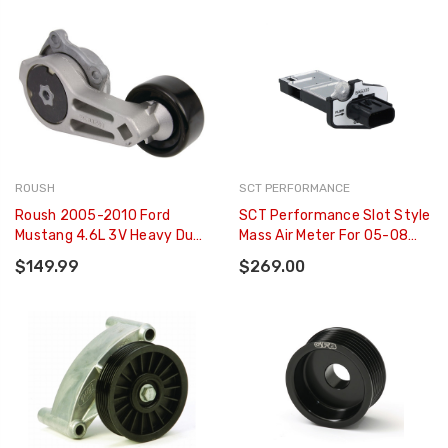
625RWHP) - BA-2600
ROUSH
SCT PERFORMANCE
Roush 2005-2010 Ford
SCT Performance Slot Style
Mustang 4.6L 3V Heavy Duty
Mass Air Meter For 05-08
Belt Tensioner - 404225
Ford Mustang & F-150 W/
$149.99
$269.00
4.6L/5.4L - BA-5000