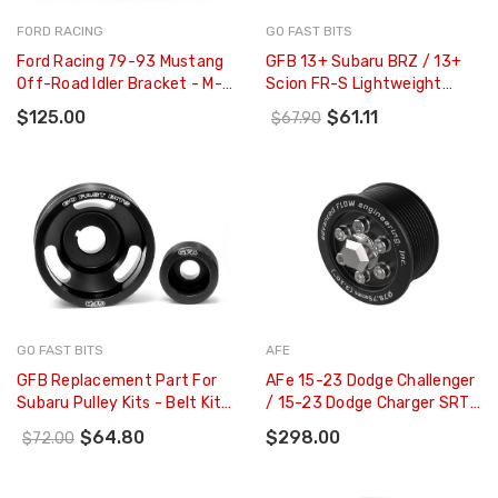
FORD RACING
GO FAST BITS
Ford Racing 79-93 Mustang
GFB 13+ Subaru BRZ / 13+
Off-Road Idler Bracket - M-
Scion FR-S Lightweight
8604-A50
Alternator Pulley - 2221
$125.00
$61.11
$67.90
GO FAST BITS
AFE
GFB Replacement Part For
AFe 15-23 Dodge Challenger
Subaru Pulley Kits - Belt Kit
/ 15-23 Dodge Charger SRT
To Suit Pulley Kits 2002
Hellcat 3.10in Supercharger
$64.80
$298.00
$72.00
2003 & 2010 (2 Belt - 2100
Power Pulley Kit - 79-10006