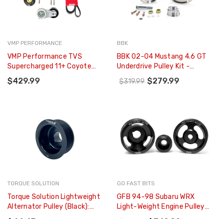
VMP PERFORMANCE
BBK
VMP Performance TVS
BBK 02-04 Mustang 4.6 GT
Supercharged 11+ Coyote
Underdrive Pulley Kit -
No-Grind FEAD Kit - Street -
Lightweight CNC Billet
$429.99
$279.99
$319.99
VMP-SUT018
Aluminum (3pc) - 1559
TORQUE SOLUTION
GO FAST BITS
Torque Solution Lightweight
GFB 94-98 Subaru WRX
Alternator Pulley (Black):
Light-Weight Engine Pulley
Subaru EJ WRX 06-14 / STI
(Crank/Alternator/Power