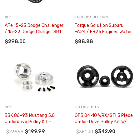
AFE
TORQUE SOLUTION
AFe 15-23 Dodge Challenger
Torque Solution Subaru
/ 15-23 Dodge Charger SRT
FA24 / FB25 Engines Water
Hellcat 2.85in Supercharger
Pump Pulley - TS-SU-894
$298.00
$88.88
Power Pulley Kit - 79-10007
BBK
GO FAST BITS
BBK 86-93 Mustang 5.0
GFB 04-10 WRX/STI 3 Piece
Underdrive Pulley Kit -
Under-Drive Pulley Kit W/
Lightweight CNC Billet
Belts (Crank Alternator &
$199.99
$342.90
$239.99
$381.00
Aluminum (3pc) - 1553
Power Steering) - 2010