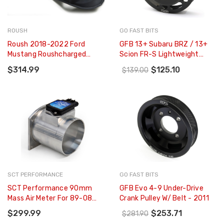
ROUSH
GO FAST BITS
Roush 2018-2022 Ford
GFB 13+ Subaru BRZ / 13+
Mustang Roushcharged
Scion FR-S Lightweight
Engine Coil Covers For Ford
Aluminum Water Pump
$314.99
$125.10
$139.00
Performance 2650
Pulley - 2223
Supercharger - 422161
SCT PERFORMANCE
GO FAST BITS
SCT Performance 90mm
GFB Evo 4-9 Under-Drive
Mass Air Meter For 89-08
Crank Pulley W/ Belt - 2011
Mustang / 99-04
$299.99
$253.71
$281.90
Lightning/Harley (up To