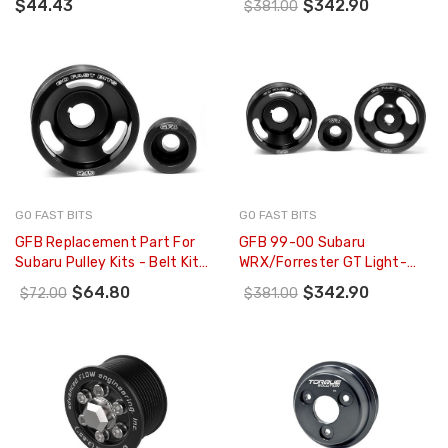
$44.43
$342.90
$381.00
07-21 - TS-SU-878
Steering Pulleys/Belts Inc) -
2003
GO FAST BITS
GO FAST BITS
GFB Replacement Part For
GFB 99-00 Subaru
Subaru Pulley Kits - Belt Kit
WRX/Forrester GT Light-
To Suit Pulley Kits 2000
Weight Engine Pulley Kit -
$64.80
$342.90
$72.00
$381.00
2001 & 2200 (2 Belt - 2101
2002