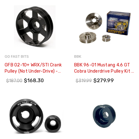
GO FAST BITS
BBK
GFB 02-10+ WRX/STI Crank
BBK 96-01 Mustang 4.6 GT
Pulley (Not Under-Drive) -
Cobra Underdrive Pulley Kit -
2009
Lightweight CNC Billet
$168.30
$279.99
$187.00
$319.99
Aluminum (3pc) - 1555