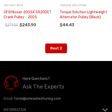
GO FAST BITS
TORQUE SOLUTION
GFB Nissan 200SX SR20DET
Torque Solution Lightweight
Crank Pulley - 2005
Alternator Pulley (Black):
Subaru EJ WRX 02-05 / STI
$243.90
$44.43
$271.00
04-06 - TS-SU-877
Next 2
Have Questions?
Ask The Experts
Email:
torrie@unleashedtuning.com
INFORMATION