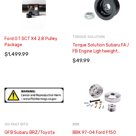
TORQUE SOLUTION
Ford GT SCT X4 2.8 Pulley
Package
Torque Solution Subaru FA /
FB Engine Lightweight
$1,499.99
Alternator Pulley - TS-SU-
$49.99
876
GO FAST BITS
BBK
GFB Subaru BRZ/Toyota
BBK 97-04 Ford F150