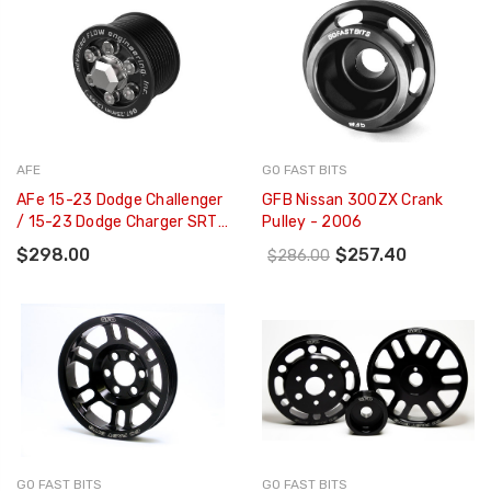
AFE
GO FAST BITS
AFe 15-23 Dodge Challenger
GFB Nissan 300ZX Crank
/ 15-23 Dodge Charger SRT
Pulley - 2006
Hellcat 2.65in Supercharger
$298.00
$257.40
$286.00
Power Pulley Kit - 79-10008
GO FAST BITS
GO FAST BITS