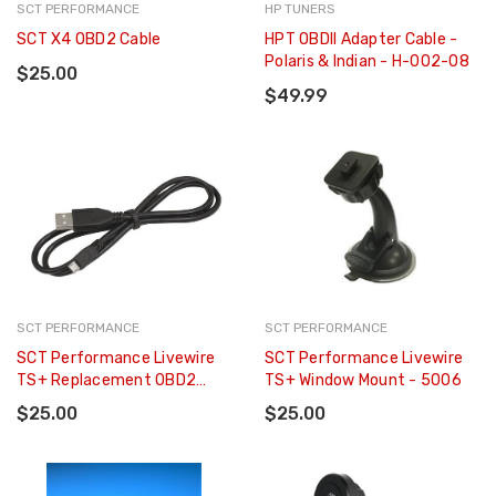
SCT PERFORMANCE
HP TUNERS
SCT X4 OBD2 Cable
HPT OBDII Adapter Cable -
Polaris & Indian - H-002-08
$25.00
$49.99
SCT PERFORMANCE
SCT PERFORMANCE
SCT Performance Livewire
SCT Performance Livewire
TS+ Replacement OBD2
TS+ Window Mount - 5006
Cable - 5011SB-08
$25.00
$25.00