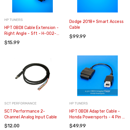
HP TUNERS
Dodge 2018+ Smart Access
Cable
HPT OBDII Cable Extension -
Right Angle - 5ft - H-002-
$99.99
03
$15.99
SCT PERFORMANCE
HP TUNERS
SCT Performance 2-
HPT OBDII Adapter Cable -
Channel Analog Input Cable
Honda Powersports - 4 Pin -
H-002-11
$12.00
$49.99