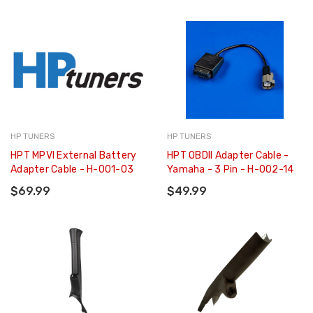
HP TUNERS
HP TUNERS
HPT MPVI External Battery
HPT OBDII Adapter Cable -
Adapter Cable - H-001-03
Yamaha - 3 Pin - H-002-14
$69.99
$49.99