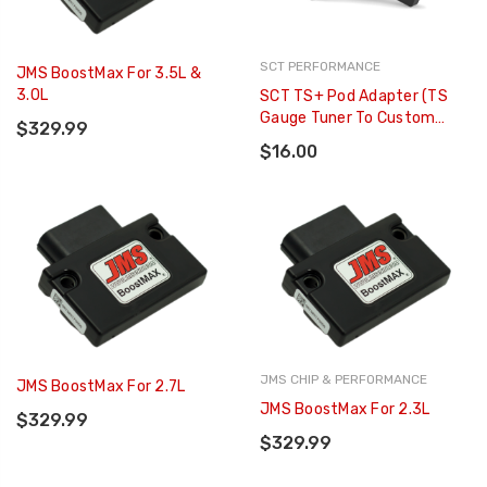
SCT PERFORMANCE
JMS BoostMax For 3.5L &
3.0L
SCT TS+ Pod Adapter (TS
Gauge Tuner To Custom
$329.99
Gauge Pod Mount) - 30604
$16.00
JMS CHIP & PERFORMANCE
JMS BoostMax For 2.7L
JMS BoostMax For 2.3L
$329.99
$329.99