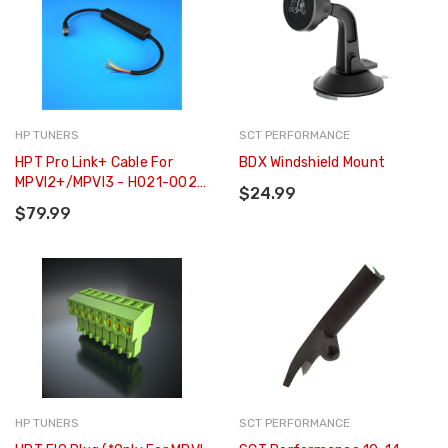
HP TUNERS
SCT PERFORMANCE
HPT Pro Link+ Cable For
BDX Windshield Mount
MPVI2+/MPVI3 - H021-002-
$24.99
06
$79.99
HP TUNERS
SCT PERFORMANCE