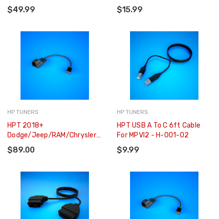
$49.99
$15.99
HP TUNERS
HP TUNERS
HPT 2018+
HPT USB A To C 6ft Cable
Dodge/Jeep/RAM/Chrysler
For MPVI2 - H-001-02
Smart Access Cable - H-
$89.00
$9.99
002-01