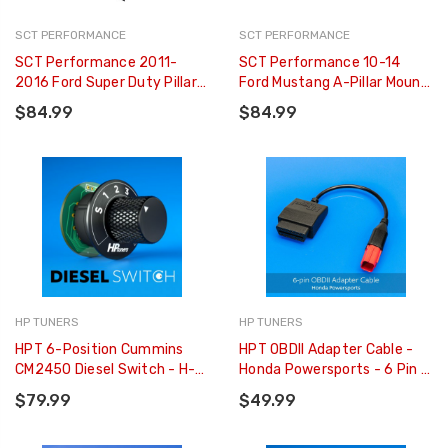
SCT PERFORMANCE
SCT PERFORMANCE
SCT Performance 2011-
SCT Performance 10-14
2016 Ford Super Duty Pillar
Ford Mustang A-Pillar Mount
Pod - 31306
For GT W/ T-Slot Adapter -
$84.99
$84.99
31308
HP TUNERS
HP TUNERS
HPT 6-Position Cummins
HPT OBDII Adapter Cable -
CM2450 Diesel Switch - H-
Honda Powersports - 6 Pin -
M04-01
H-002-12
$79.99
$49.99