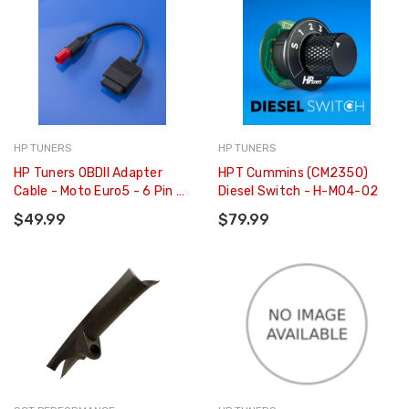
HP TUNERS
HP TUNERS
HP Tuners OBDII Adapter
HPT Cummins (CM2350)
Cable - Moto Euro5 - 6 Pin -
Diesel Switch - H-M04-02
H-002-13
$49.99
$79.99