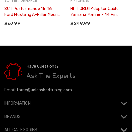
SCT PERFORMANCE
HP TUNERS
SCT Performance 15-16
HPT OBDII Adapter Cable -
Ford Mustang A-Pillar Mount
Yamaha Marine - 44 Pin
For GT W/ T-Slot Adapter -
Style Two Outboard - H-
$67.99
$249.99
31309
001-07
Have Questions?
Ask The Experts
Email:
torrie@unleashedtuning.com
INFORMATION
BRANDS
ALL CATEGORIES