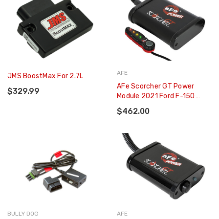
AFE
JMS BoostMax For 2.7L
AFe Scorcher GT Power
$329.99
Module 2021 Ford F-150
2.7L/3.5L - 77-43044
$462.00
BULLY DOG
AFE