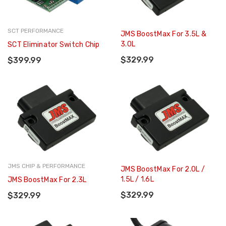
SCT PERFORMANCE
JMS BoostMax For 3.5L &
3.0L
SCT Eliminator Switch Chip
$329.99
$399.99
JMS CHIP & PERFORMANCE
JMS BoostMax For 2.0L /
1.5L / 1.6L
JMS BoostMax For 2.3L
$329.99
$329.99