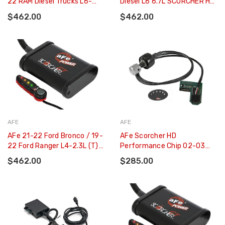
22 RAM Diesel Trucks L6-
Diesel L6 6.7L SCORCHER HD
6.7L (td) - 77-42017
Power Module - 77-42018
$462.00
$462.00
AFE
AFE
AFe 21-22 Ford Bronco / 19-
AFe Scorcher HD
22 Ford Ranger L4-2.3L (t)
Performance Chip 02-03
EcoBoost Scorcher GT
Ford Diesel Trucks V8 - 7.3L
$462.00
$285.00
Power Module - 77-43046
Automatic - 77-43037