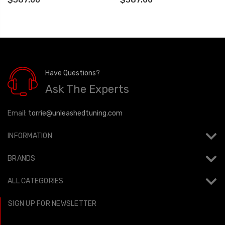
77-42014
Have Questions?
Ask The Experts
Email:
torrie@unleashedtuning.com
INFORMATION
BRANDS
ALL CATEGORIES
SIGN UP FOR NEWSLETTER