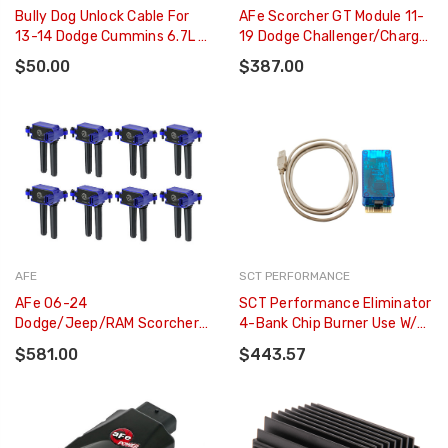
Bully Dog Unlock Cable For
AFe Scorcher GT Module 11-
13-14 Dodge Cummins 6.7L -
19 Dodge Challenger/Charger
42214
V6-3.6L - 77-42011
$50.00
$387.00
AFE
SCT PERFORMANCE
AFe 06-24
SCT Performance Eliminator
Dodge/Jeep/RAM Scorcher
4-Bank Chip Burner Use W/
High-Performance Ignition
Pro Racer Pkg **V INFO
$581.00
$443.57
Coil (8 Pack) - 77-92002-MD
NEEDED DROP ONLY** - 7500