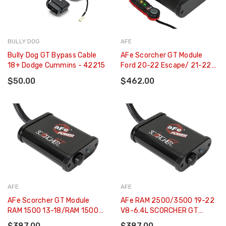
BULLY DOG
AFE
Bully Dog GT Bypass Cable
AFe Scorcher GT Module
18+ Dodge Cummins - 42215
Ford 20-22 Escape/ 21-22
Bronco Sport/ 2022
$50.00
$462.00
Maverick - 77-43048
AFE
AFE
AFe Scorcher GT Module
AFe RAM 2500/3500 19-22
RAM 1500 13-18/RAM 1500
V8-6.4L SCORCHER GT
Classic 19-21 V8-5.7L HEMI -
Power Module - 77-42016
$387.00
$387.00