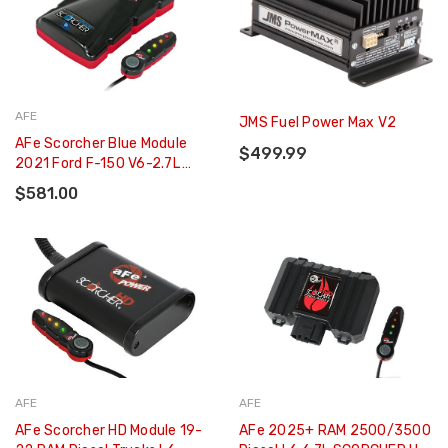
AFE
JMS Fuel Power Max V2
AFe Scorcher Blue Module
$499.99
2021 Ford F-150 V6-2.7L
(tt)/3.5L (tt) - 77-83044
$581.00
AFE
AFE
AFe Scorcher HD Module 19-
AFe 2025+ RAM 2500/3500