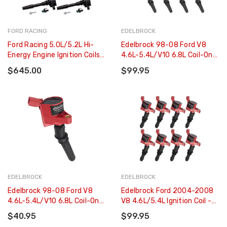
FORD RACING
EDELBROCK
Ford Racing 5.0L/5.2L Hi-
Edelbrock 98-08 Ford V8
Energy Engine Ignition Coils -
4.6L-5.4L/V10 6.8L Coil-On-
Set Of 8 - M-12029-M52
Plug (COP) - Set Of 8 -
$645.00
$99.95
22781
EDELBROCK
EDELBROCK
Edelbrock 98-08 Ford V8
Edelbrock Ford 2004-2008
4.6L-5.4L/V10 6.8L Coil-On-
V8 4.6L/5.4L Ignition Coil -
Plug (COP) - Single - 22780
Set Of 8 - 22783
$40.95
$99.95