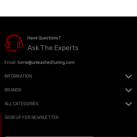
Have Questions?
Ask The Experts
Email:
torrie@unleashedtuning.com
INFORMATION
BRANDS
ALL CATEGORIES
SIGN UP FOR NEWSLETTER
Email