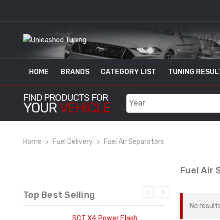
HOME
BRANDS
CATEGORY LIST
TUNING RESUL
FIND PRODUCTS FOR
YOUR
VEHICLE
Home
Fuel Delivery
Fuel Air Separators
Fuel Air
Top Best Selling
No result
ng
SCT X4 Power Flash