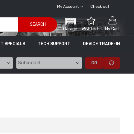
My Account
Check out
SEARCH
Garage
Wish Lists
My Cart
T SPECIALS
TECH SUPPORT
DEVICE TRADE-IN
GO
 Tuning
SCT X4 Power Flash