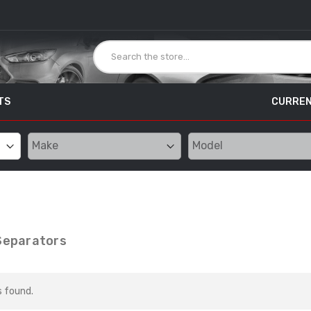
TS
CURREN
 Separators
s found.
SCT Livewire TS
Unleashed Custom