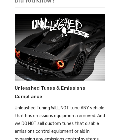
Did You Know?
Unleashed Tunes & Emissions
Compliance
Unleashed Tuning WILL NOT tune ANY vehicle
that has emissions equipment removed. And
we DO NOT sell custom tunes that disable
emissions control equipment or aid in
bypassing any emissions control systems.