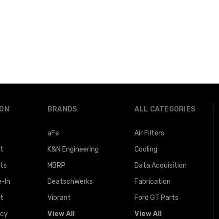
ION
BRANDS
ALL CATEGORIES
aFe
Air Filters
st
K&N Engineering
Cooling
lts
MBRP
Data Acquisition
e-In
DeatschWerks
Fabrication
t
Vibrant
Ford GT Parts
icy
View All
View All