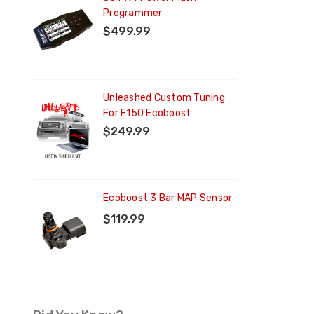
Programmer
$499.99
ng
Unleashed Custom Tuning
For F150 Ecoboost
$249.99
Ecoboost 3 Bar MAP Sensor
$119.99