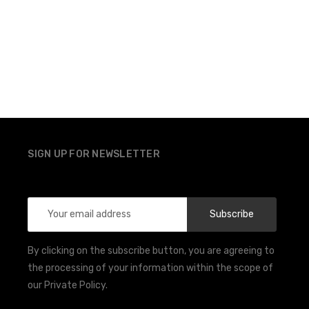
SIGN UP FOR NEWSLETTER
Email
Address
By clicking on the subscribe button, you are agreeing to
the processing of your information within the scope of
our Private Policy.