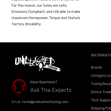
For this reason, our tunes are safe,
Emissions Compliant, and still able to make
maximum Horsepower, Torque and feature
factory drivability.
INFORMAT
Brands
Category Li
Have Questions?
Tuning Resu
Ask The Experts
Device Trad
Tech Suppor
Email:
torrie@unleashedtuning.com
Shipping Pol