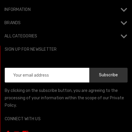
INFORMATION
BRANDS
ALL CATEGORIES
SIGN UP FOR NEWSLETTER
Email
Address
By clicking on the subscribe button, you are agreeing to the
processing of your information within the scope of our Private
Policy.
CONNECT WITH US