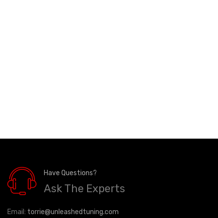
Have Questions?
Ask The Experts
Email:
torrie@unleashedtuning.com