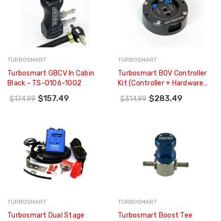
TURBOSMART
TURBOSMART
Turbosmart GBCV In Cabin
Turbosmart BOV Controller
Black - TS-0106-1002
Kit (controller + Hardware
Only - NO BOV) BLACK - TS-
$157.49
$283.49
$174.99
$314.99
0304-1003
TURBOSMART
TURBOSMART
Turbosmart Dual Stage
Turbosmart Boost Tee