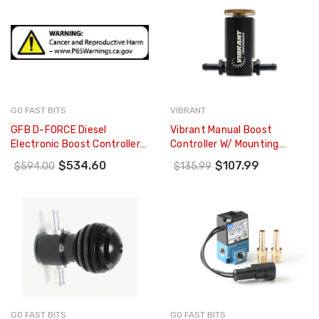
GO FAST BITS
VIBRANT
GFB D-FORCE Diesel
Vibrant Manual Boost
Electronic Boost Controller
Controller W/ Mounting
W/ EGT Sensor (Non VNT
Bracket (Black Anodized) -
$534.60
$107.99
$594.00
$135.99
Turbos) - 3007
16901
GO FAST BITS
GO FAST BITS