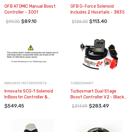
GFB ATOMIC Manual Boost
GFB G-Force Solenoid
Controller - 3001
Includes 2 Hosetails - 3835
$89.10
$113.40
$99.00
$126.00
INNOVATE MOTORSPORTS
TURBOSMART
Innovate SCG-1 Solenoid
Turbosmart Dual Stage
InBoostin Controller &
Boost Controller V2 - Black -
Wideband Gauge Kit - 3882
TS-0105-1102
$549.45
$283.49
$314.99