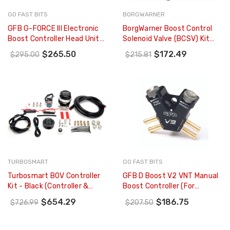
GO FAST BITS
BORGWARNER
GFB G-FORCE III Electronic
BorgWarner Boost Control
Boost Controller Head Unit
Solenoid Valve (BCSV) Kit
ONLY - 3885
EFR - 179425
$265.50
$172.49
$295.00
$215.81
TURBOSMART
GO FAST BITS
Turbosmart BOV Controller
GFB D Boost V2 VNT Manual
Kit - Black (Controller &
Boost Controller (for
Custom RacePort) - TS-
VNT/VGT Turbos) - 3009
$654.29
$186.75
$726.99
$207.50
0304-1002