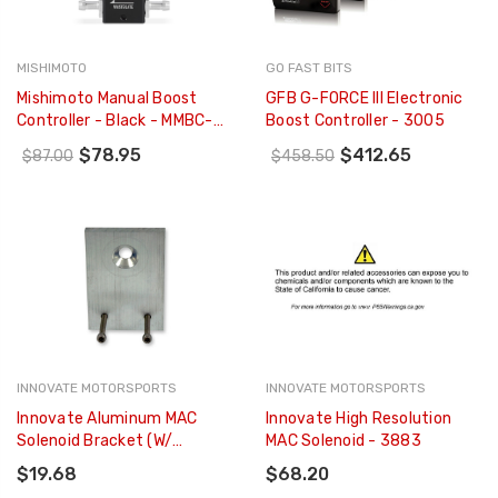
MISHIMOTO
GO FAST BITS
Mishimoto Manual Boost
GFB G-FORCE III Electronic
Controller - Black - MMBC-
Boost Controller - 3005
MNL-BK
$78.95
$412.65
$87.00
$458.50
INNOVATE MOTORSPORTS
INNOVATE MOTORSPORTS
Innovate Aluminum MAC
Innovate High Resolution
Solenoid Bracket (w/
MAC Solenoid - 3883
Screws) - 3886
$19.68
$68.20