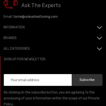
Ask The Experts
Email:
torrie@unleashedtuning.com
INFORMATION
BRANDS
ALL CATEGORIES
SIGN UP FOR NEWSLETTER
Email
Address
By clicking on the subscribe button, you are agreeing to the
processing of your information within the scope of our Private
Policy.