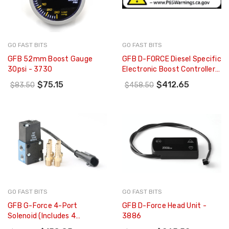
GO FAST BITS
GO FAST BITS
GFB 52mm Boost Gauge
GFB D-FORCE Diesel Specific
30psi - 3730
Electronic Boost Controller
For Non-VNT Turbos (No EGT
$75.15
$412.65
$83.50
$458.50
Module) - 3006
GO FAST BITS
GO FAST BITS
GFB G-Force 4-Port
GFB D-Force Head Unit -
Solenoid (Includes 4
3886
Hosetails) - 3845